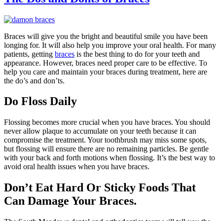
Braces will give you the bright and beautiful smile you have been
longing for. It will also help you improve your oral health. For many
patients, getting
braces
is the best thing to do for your teeth and
appearance. However, braces need proper care to be effective. To
help you care and maintain your braces during treatment, here are
the do’s and don’ts.
Do Floss Daily
Flossing becomes more crucial when you have braces. You should
never allow plaque to accumulate on your teeth because it can
compromise the treatment. Your toothbrush may miss some spots,
but flossing will ensure there are no remaining particles. Be gentle
with your back and forth motions when flossing. It’s the best way to
avoid oral health issues when you have braces.
Don’t Eat Hard Or Sticky Foods That
Can Damage Your Braces.