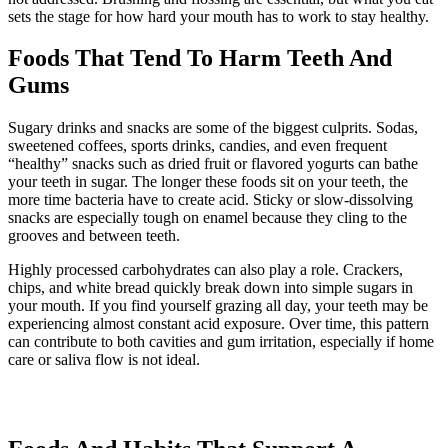
sets the stage for how hard your mouth has to work to stay healthy.
Foods That Tend To Harm Teeth And
Gums
Sugary drinks and snacks are some of the biggest culprits. Sodas,
sweetened coffees, sports drinks, candies, and even frequent
“healthy” snacks such as dried fruit or flavored yogurts can bathe
your teeth in sugar. The longer these foods sit on your teeth, the
more time bacteria have to create acid. Sticky or slow-dissolving
snacks are especially tough on enamel because they cling to the
grooves and between teeth.
Highly processed carbohydrates can also play a role. Crackers,
chips, and white bread quickly break down into simple sugars in
your mouth. If you find yourself grazing all day, your teeth may be
experiencing almost constant acid exposure. Over time, this pattern
can contribute to both cavities and gum irritation, especially if home
care or saliva flow is not ideal.