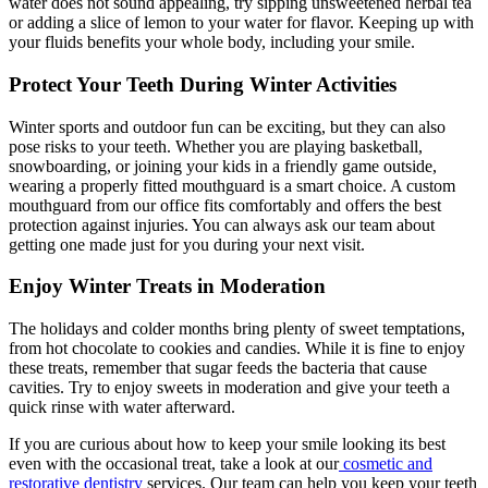
water does not sound appealing, try sipping unsweetened herbal tea
or adding a slice of lemon to your water for flavor. Keeping up with
your fluids benefits your whole body, including your smile.
Protect Your Teeth During Winter Activities
Winter sports and outdoor fun can be exciting, but they can also
pose risks to your teeth. Whether you are playing basketball,
snowboarding, or joining your kids in a friendly game outside,
wearing a properly fitted mouthguard is a smart choice. A custom
mouthguard from our office fits comfortably and offers the best
protection against injuries. You can always ask our team about
getting one made just for you during your next visit.
Enjoy Winter Treats in Moderation
The holidays and colder months bring plenty of sweet temptations,
from hot chocolate to cookies and candies. While it is fine to enjoy
these treats, remember that sugar feeds the bacteria that cause
cavities. Try to enjoy sweets in moderation and give your teeth a
quick rinse with water afterward.
If you are curious about how to keep your smile looking its best
even with the occasional treat, take a look at our
cosmetic and
restorative dentistry
services. Our team can help you keep your teeth