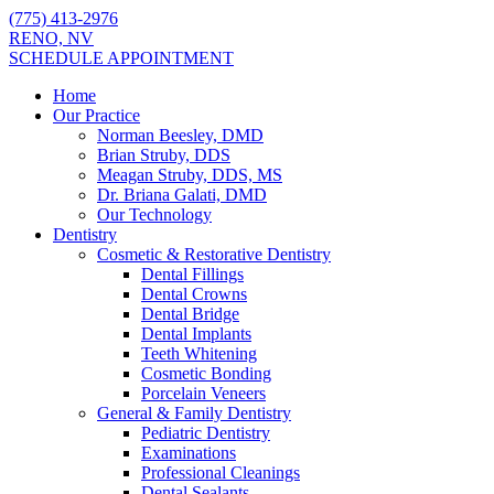
(775) 413-2976
RENO, NV
SCHEDULE APPOINTMENT
Home
Our Practice
Norman Beesley, DMD
Brian Struby, DDS
Meagan Struby, DDS, MS
Dr. Briana Galati, DMD
Our Technology
Dentistry
Cosmetic & Restorative Dentistry
Dental Fillings
Dental Crowns
Dental Bridge
Dental Implants
Teeth Whitening
Cosmetic Bonding
Porcelain Veneers
General & Family Dentistry
Pediatric Dentistry
Examinations
Professional Cleanings
Dental Sealants