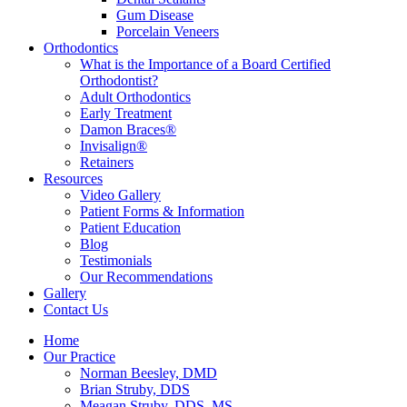
Gum Disease
Porcelain Veneers
Orthodontics
What is the Importance of a Board Certified
Orthodontist?
Adult Orthodontics
Early Treatment
Damon Braces®
Invisalign®
Retainers
Resources
Video Gallery
Patient Forms & Information
Patient Education
Blog
Testimonials
Our Recommendations
Gallery
Contact Us
Home
Our Practice
Norman Beesley, DMD
Brian Struby, DDS
Meagan Struby, DDS, MS