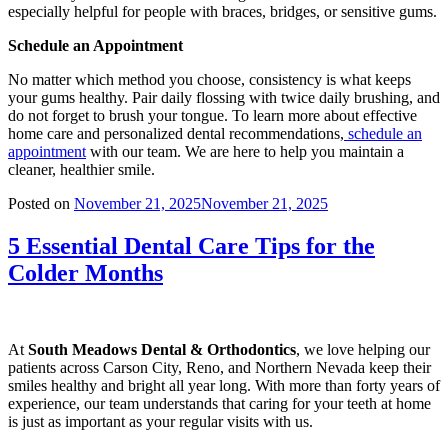
especially helpful for people with braces, bridges, or sensitive gums.
Schedule an Appointment
No matter which method you choose, consistency is what keeps
your gums healthy. Pair daily flossing with twice daily brushing, and
do not forget to brush your tongue. To learn more about effective
home care and personalized dental recommendations,
schedule an
appointment
with our team. We are here to help you maintain a
cleaner, healthier smile.
Posted on
November 21, 2025
November 21, 2025
5 Essential Dental Care Tips for the
Colder Months
At
South Meadows Dental & Orthodontics
, we love helping our
patients across Carson City, Reno, and Northern Nevada keep their
smiles healthy and bright all year long. With more than forty years of
experience, our team understands that caring for your teeth at home
is just as important as your regular visits with us.