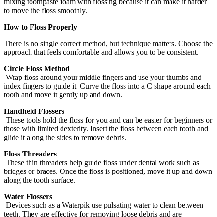
mixing toothpaste foam with flossing because it can make it harder
to move the floss smoothly.
How to Floss Properly
There is no single correct method, but technique matters. Choose the
approach that feels comfortable and allows you to be consistent.
Circle Floss Method
Wrap floss around your middle fingers and use your thumbs and
index fingers to guide it. Curve the floss into a C shape around each
tooth and move it gently up and down.
Handheld Flossers
These tools hold the floss for you and can be easier for beginners or
those with limited dexterity. Insert the floss between each tooth and
glide it along the sides to remove debris.
Floss Threaders
These thin threaders help guide floss under dental work such as
bridges or braces. Once the floss is positioned, move it up and down
along the tooth surface.
Water Flossers
Devices such as a Waterpik use pulsating water to clean between
teeth. They are effective for removing loose debris and are