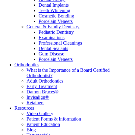
Dental Implants
Teeth Whitening
Cosmetic Bonding
Porcelain Veneers
General & Family Dentistry
Pediatric Dentistry
Examinations
Professional Cleanings
Dental Sealants
Gum Disease
Porcelain Veneers
Orthodontics
What is the Importance of a Board Certified
Orthodontist?
Adult Orthodontics
Early Treatment
Damon Braces®
Invisalign®
Retainers
Resources
Video Gallery
Patient Forms & Information
Patient Education
Blog