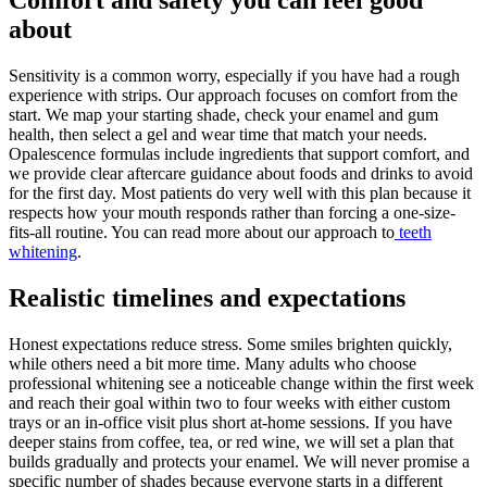
about
Sensitivity is a common worry, especially if you have had a rough
experience with strips. Our approach focuses on comfort from the
start. We map your starting shade, check your enamel and gum
health, then select a gel and wear time that match your needs.
Opalescence formulas include ingredients that support comfort, and
we provide clear aftercare guidance about foods and drinks to avoid
for the first day. Most patients do very well with this plan because it
respects how your mouth responds rather than forcing a one-size-
fits-all routine. You can read more about our approach to
teeth
whitening
.
Realistic timelines and expectations
Honest expectations reduce stress. Some smiles brighten quickly,
while others need a bit more time. Many adults who choose
professional whitening see a noticeable change within the first week
and reach their goal within two to four weeks with either custom
trays or an in-office visit plus short at-home sessions. If you have
deeper stains from coffee, tea, or red wine, we will set a plan that
builds gradually and protects your enamel. We will never promise a
specific number of shades because everyone starts in a different