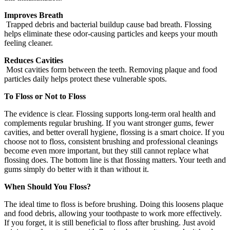
Improves Breath
Trapped debris and bacterial buildup cause bad breath. Flossing
helps eliminate these odor-causing particles and keeps your mouth
feeling cleaner.
Reduces Cavities
Most cavities form between the teeth. Removing plaque and food
particles daily helps protect these vulnerable spots.
To Floss or Not to Floss
The evidence is clear. Flossing supports long-term oral health and
complements regular brushing. If you want stronger gums, fewer
cavities, and better overall hygiene, flossing is a smart choice. If you
choose not to floss, consistent brushing and professional cleanings
become even more important, but they still cannot replace what
flossing does. The bottom line is that flossing matters. Your teeth and
gums simply do better with it than without it.
When Should You Floss?
The ideal time to floss is before brushing. Doing this loosens plaque
and food debris, allowing your toothpaste to work more effectively.
If you forget, it is still beneficial to floss after brushing. Just avoid