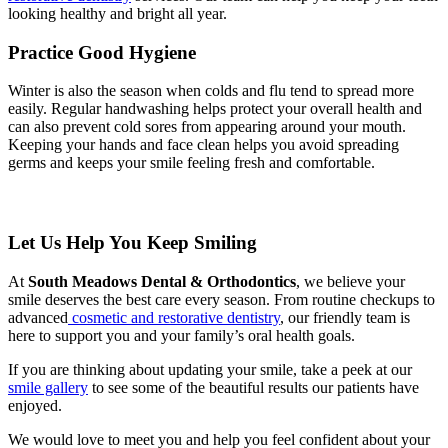
looking healthy and bright all year.
Practice Good Hygiene
Winter is also the season when colds and flu tend to spread more
easily. Regular handwashing helps protect your overall health and
can also prevent cold sores from appearing around your mouth.
Keeping your hands and face clean helps you avoid spreading
germs and keeps your smile feeling fresh and comfortable.
Let Us Help You Keep Smiling
At
South Meadows Dental & Orthodontics
, we believe your
smile deserves the best care every season. From routine checkups to
advanced
cosmetic and restorative dentistry
, our friendly team is
here to support you and your family’s oral health goals.
If you are thinking about updating your smile, take a peek at our
smile gallery
to see some of the beautiful results our patients have
enjoyed.
We would love to meet you and help you feel confident about your