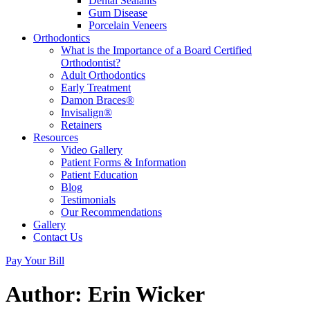
Dental Sealants
Gum Disease
Porcelain Veneers
Orthodontics
What is the Importance of a Board Certified
Orthodontist?
Adult Orthodontics
Early Treatment
Damon Braces®
Invisalign®
Retainers
Resources
Video Gallery
Patient Forms & Information
Patient Education
Blog
Testimonials
Our Recommendations
Gallery
Contact Us
Pay Your Bill
Author:
Erin Wicker