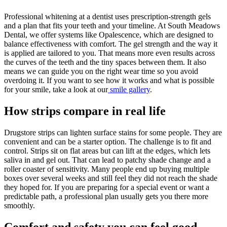
Professional whitening at a dentist uses prescription-strength gels
and a plan that fits your teeth and your timeline. At South Meadows
Dental, we offer systems like Opalescence, which are designed to
balance effectiveness with comfort. The gel strength and the way it
is applied are tailored to you. That means more even results across
the curves of the teeth and the tiny spaces between them. It also
means we can guide you on the right wear time so you avoid
overdoing it. If you want to see how it works and what is possible
for your smile, take a look at our
smile gallery
.
How strips compare in real life
Drugstore strips can lighten surface stains for some people. They are
convenient and can be a starter option. The challenge is to fit and
control. Strips sit on flat areas but can lift at the edges, which lets
saliva in and gel out. That can lead to patchy shade change and a
roller coaster of sensitivity. Many people end up buying multiple
boxes over several weeks and still feel they did not reach the shade
they hoped for. If you are preparing for a special event or want a
predictable path, a professional plan usually gets you there more
smoothly.
Comfort and safety you can feel good