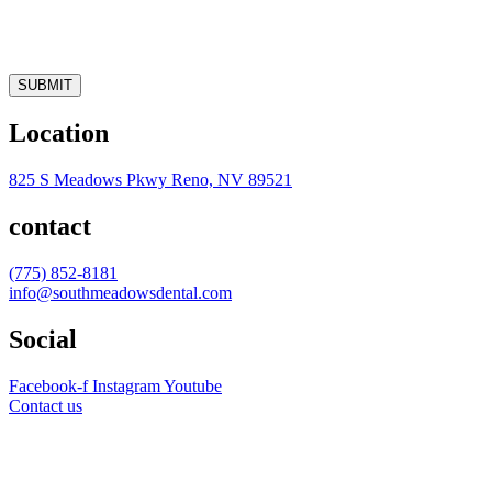
SUBMIT
Location
825 S Meadows Pkwy Reno, NV 89521
contact
(775) 852-8181
info@southmeadowsdental.com
Social
Facebook-f
Instagram
Youtube
Contact us
AVERAGE RATING