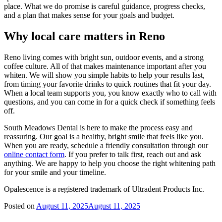
place. What we do promise is careful guidance, progress checks,
and a plan that makes sense for your goals and budget.
Why local care matters in Reno
Reno living comes with bright sun, outdoor events, and a strong
coffee culture. All of that makes maintenance important after you
whiten. We will show you simple habits to help your results last,
from timing your favorite drinks to quick routines that fit your day.
When a local team supports you, you know exactly who to call with
questions, and you can come in for a quick check if something feels
off.
South Meadows Dental is here to make the process easy and
reassuring. Our goal is a healthy, bright smile that feels like you.
When you are ready, schedule a friendly consultation through our
online contact form
. If you prefer to talk first, reach out and ask
anything. We are happy to help you choose the right whitening path
for your smile and your timeline.
Opalescence is a registered trademark of Ultradent Products Inc.
Posted on
August 11, 2025
August 11, 2025