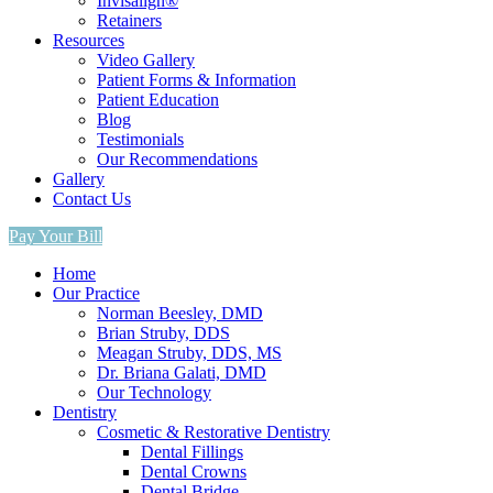
Invisalign®
Retainers
Resources
Video Gallery
Patient Forms & Information
Patient Education
Blog
Testimonials
Our Recommendations
Gallery
Contact Us
Pay Your Bill
Home
Our Practice
Norman Beesley, DMD
Brian Struby, DDS
Meagan Struby, DDS, MS
Dr. Briana Galati, DMD
Our Technology
Dentistry
Cosmetic & Restorative Dentistry
Dental Fillings
Dental Crowns
Dental Bridge