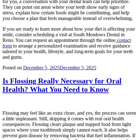
for you, a conversation with your dental team can help prioritize.
They can point out areas where your teeth show early signs of
stress, explain how certain foods might be contributing, and help
you choose a plan that feels manageable instead of overwhelming.
If you are ready to learn more about how your diet is affecting your
smile, consider scheduling a visit at South Meadows Dental in
Reno. You can request an appointment through the online
contact
form
to arrange a personalized examination and receive guidance
tailored to your health, lifestyle, and long-term goals for your teeth
and gums.
Posted on
December 5, 2025
December 5, 2025
Is Flossing Really Necessary for Oral
Health? What You Need to Know
Flossing may feel like an extra chore, and yes, the process can seem
a little unpleasant. Still, skipping it comes with real oral health
consequences. Flossing clears plaque and trapped food from tight
spaces where your toothbrush simply cannot reach. It also helps
prevent gum disease by removing bacteria that fuel inflammation. If