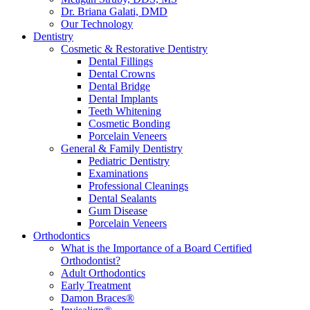
Dr. Briana Galati, DMD
Our Technology
Dentistry
Cosmetic & Restorative Dentistry
Dental Fillings
Dental Crowns
Dental Bridge
Dental Implants
Teeth Whitening
Cosmetic Bonding
Porcelain Veneers
General & Family Dentistry
Pediatric Dentistry
Examinations
Professional Cleanings
Dental Sealants
Gum Disease
Porcelain Veneers
Orthodontics
What is the Importance of a Board Certified
Orthodontist?
Adult Orthodontics
Early Treatment
Damon Braces®