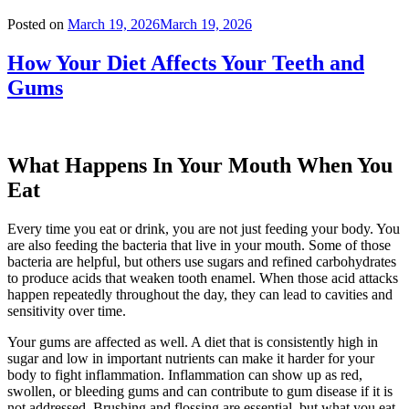
Posted on
March 19, 2026
March 19, 2026
How Your Diet Affects Your Teeth and
Gums
What Happens In Your Mouth When You
Eat
Every time you eat or drink, you are not just feeding your body. You
are also feeding the bacteria that live in your mouth. Some of those
bacteria are helpful, but others use sugars and refined carbohydrates
to produce acids that weaken tooth enamel. When those acid attacks
happen repeatedly throughout the day, they can lead to cavities and
sensitivity over time.
Your gums are affected as well. A diet that is consistently high in
sugar and low in important nutrients can make it harder for your
body to fight inflammation. Inflammation can show up as red,
swollen, or bleeding gums and can contribute to gum disease if it is
not addressed. Brushing and flossing are essential, but what you eat