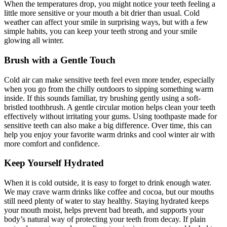
When the temperatures drop, you might notice your teeth feeling a
little more sensitive or your mouth a bit drier than usual. Cold
weather can affect your smile in surprising ways, but with a few
simple habits, you can keep your teeth strong and your smile
glowing all winter.
Brush with a Gentle Touch
Cold air can make sensitive teeth feel even more tender, especially
when you go from the chilly outdoors to sipping something warm
inside. If this sounds familiar, try brushing gently using a soft-
bristled toothbrush. A gentle circular motion helps clean your teeth
effectively without irritating your gums. Using toothpaste made for
sensitive teeth can also make a big difference. Over time, this can
help you enjoy your favorite warm drinks and cool winter air with
more comfort and confidence.
Keep Yourself Hydrated
When it is cold outside, it is easy to forget to drink enough water.
We may crave warm drinks like coffee and cocoa, but our mouths
still need plenty of water to stay healthy. Staying hydrated keeps
your mouth moist, helps prevent bad breath, and supports your
body’s natural way of protecting your teeth from decay. If plain