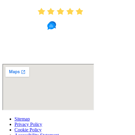
4.9
439 Reviews
Read Patient Reviews »
Sitemap
Privacy Policy
Cookie Policy