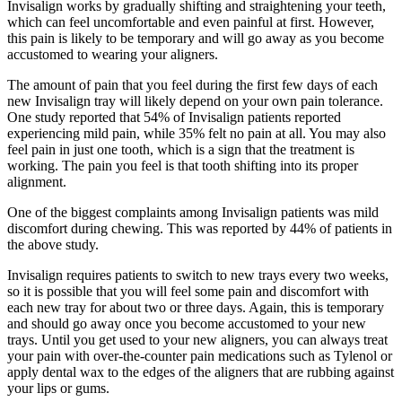
Invisalign works by gradually shifting and straightening your teeth,
which can feel uncomfortable and even painful at first. However,
this pain is likely to be temporary and will go away as you become
accustomed to wearing your aligners.
The amount of pain that you feel during the first few days of each
new Invisalign tray will likely depend on your own pain tolerance.
One study reported that 54% of Invisalign patients reported
experiencing mild pain, while 35% felt no pain at all. You may also
feel pain in just one tooth, which is a sign that the treatment is
working. The pain you feel is that tooth shifting into its proper
alignment.
One of the biggest complaints among Invisalign patients was mild
discomfort during chewing. This was reported by 44% of patients in
the above study.
Invisalign requires patients to switch to new trays every two weeks,
so it is possible that you will feel some pain and discomfort with
each new tray for about two or three days. Again, this is temporary
and should go away once you become accustomed to your new
trays. Until you get used to your new aligners, you can always treat
your pain with over-the-counter pain medications such as Tylenol or
apply dental wax to the edges of the aligners that are rubbing against
your lips or gums.