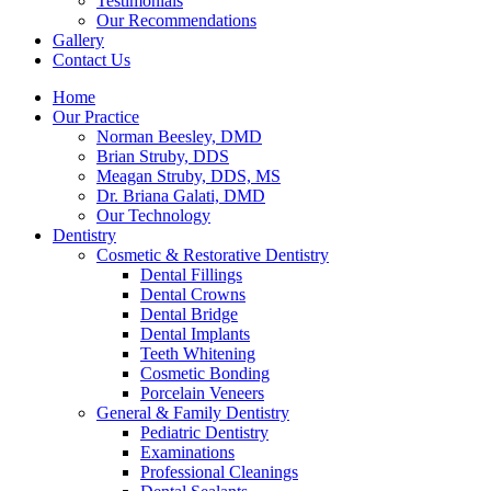
Testimonials
Our Recommendations
Gallery
Contact Us
Home
Our Practice
Norman Beesley, DMD
Brian Struby, DDS
Meagan Struby, DDS, MS
Dr. Briana Galati, DMD
Our Technology
Dentistry
Cosmetic & Restorative Dentistry
Dental Fillings
Dental Crowns
Dental Bridge
Dental Implants
Teeth Whitening
Cosmetic Bonding
Porcelain Veneers
General & Family Dentistry
Pediatric Dentistry
Examinations
Professional Cleanings