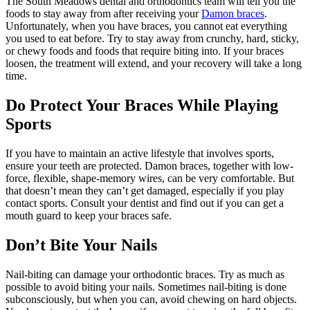
The South Meadows dental and orthodontics team will tell you the
foods to stay away from after receiving your
Damon braces
.
Unfortunately, when you have braces, you cannot eat everything
you used to eat before. Try to stay away from crunchy, hard, sticky,
or chewy foods and foods that require biting into. If your braces
loosen, the treatment will extend, and your recovery will take a long
time.
Do Protect Your Braces While Playing
Sports
If you have to maintain an active lifestyle that involves sports,
ensure your teeth are protected. Damon braces, together with low-
force, flexible, shape-memory wires, can be very comfortable. But
that doesn’t mean they can’t get damaged, especially if you play
contact sports. Consult your dentist and find out if you can get a
mouth guard to keep your braces safe.
Don’t Bite Your Nails
Nail-biting can damage your orthodontic braces. Try as much as
possible to avoid biting your nails. Sometimes nail-biting is done
subconsciously, but when you can, avoid chewing on hard objects.