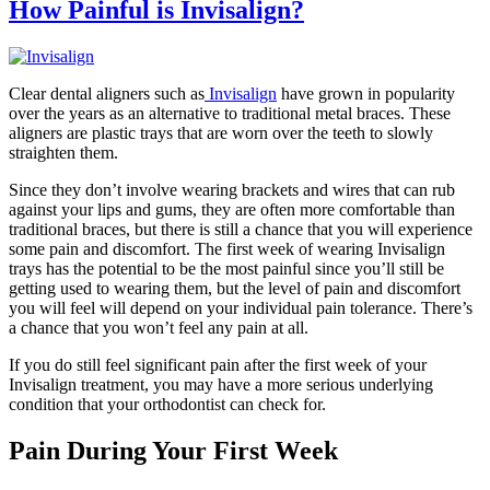
How Painful is Invisalign?
Clear dental aligners such as
Invisalign
have grown in popularity
over the years as an alternative to traditional metal braces. These
aligners are plastic trays that are worn over the teeth to slowly
straighten them.
Since they don’t involve wearing brackets and wires that can rub
against your lips and gums, they are often more comfortable than
traditional braces, but there is still a chance that you will experience
some pain and discomfort. The first week of wearing Invisalign
trays has the potential to be the most painful since you’ll still be
getting used to wearing them, but the level of pain and discomfort
you will feel will depend on your individual pain tolerance. There’s
a chance that you won’t feel any pain at all.
If you do still feel significant pain after the first week of your
Invisalign treatment, you may have a more serious underlying
condition that your orthodontist can check for.
Pain During Your First Week