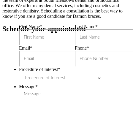
the team of experts at South Meadows dental and orthodontics
office. We offer many dental services, including cosmetics and
restorative dentistry. Scheduling a consultation is the best way to
know if you are a good candidate for Damon braces.
First Name
*
Last Name
*
Schedule your appointment
Email
*
Phone
*
Procedure of Interest
*
Message
*