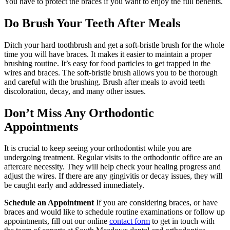
You have to protect the braces if you want to enjoy the full benefits.
Do Brush Your Teeth After Meals
Ditch your hard toothbrush and get a soft-bristle brush for the whole
time you will have braces. It makes it easier to maintain a proper
brushing routine. It’s easy for food particles to get trapped in the
wires and braces. The soft-bristle brush allows you to be thorough
and careful with the brushing. Brush after meals to avoid teeth
discoloration, decay, and many other issues.
Don’t Miss Any Orthodontic
Appointments
It is crucial to keep seeing your orthodontist while you are
undergoing treatment. Regular visits to the orthodontic office are an
aftercare necessity. They will help check your healing progress and
adjust the wires. If there are any gingivitis or decay issues, they will
be caught early and addressed immediately.
Schedule an Appointment
If you are considering braces, or have
braces and would like to schedule routine examinations or follow up
appointments, fill out our online
contact form
to get in touch with