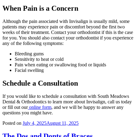
When Pain is a Concern
Although the pain associated with Invisalign is usually mild, some
patients may experience pain or discomfort beyond the first two
weeks of their treatment. Contact your orthodontist if this is the case
for you. You should also contact your orthodontist if you experience
any of the following symptoms:
Bleeding gums
Sensitivity to heat or cold
Pain when eating or swallowing food or liquids
Facial swelling
Schedule a Consultation
If you would like to schedule a consultation with South Meadows
Dental & Orthodontics to learn more about Invisalign, call us today
or fill out our
online form
, and we will be happy to answer any
questions you might have.
Posted on
July 4, 2025
August 11, 2025
The Dos and Donts of Braces