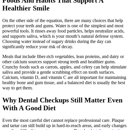
Foods And Habits That Support A
Healthier Smile
On the other side of the equation, there are many choices that help
protect your teeth and gums. Water is one of the simplest and most
powerful tools. It rinses away food particles, helps neutralize acids,
and supports saliva, which is your mouth’s natural defense system.
Choosing water instead of sugary drinks during the day can
significantly reduce your risk of decay.
Meals that include fiber-rich vegetables, lean proteins, and dairy or
other calcium sources support strong teeth and healthier gums.
Crunchy foods such as carrots, apples, and celery can help stimulate
saliva and provide a gentle scrubbing effect on tooth surfaces.
Calcium, vitamin D, and vitamin C are all important for maintaining
healthy bone and gum tissue, and a balanced diet is usually the best
way to get them.
Why Dental Checkups Still Matter Even
With A Good Diet
Even the most careful diet cannot replace professional care. Plaque
and tartar can still build up in hard-to-reach areas, and early changes