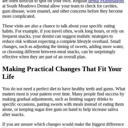
are often difficult to spot on your own. Regular
dental examinations
at South Meadows Dental allow your team to check for cavities,
gum disease, worn enamel, and other concerns before they become
more complicated.
These visits are also a chance to talk about your specific eating
habits. For example, if you travel often, work long hours, or rely on
frequent snacks, your dentist can suggest realistic strategies to
reduce risk without expecting a complete lifestyle overhaul. Small
changes, such as adjusting the timing of sweets, adding more water,
or choosing different between-meal snacks, can be surprisingly
effective when they are part of an overall plan.
Making Practical Changes That Fit Your
Life
You do not need a perfect diet to have healthy teeth and gums. What
matters most is your pattern over time. Many people find success by
making gradual adjustments, such as limiting sugary drinks to
specific occasions, pairing sweets with meals instead of eating them
alone, or keeping sugar-free gum on hand to help increase saliva
after snacks.
If you are unsure which changes would make the biggest difference