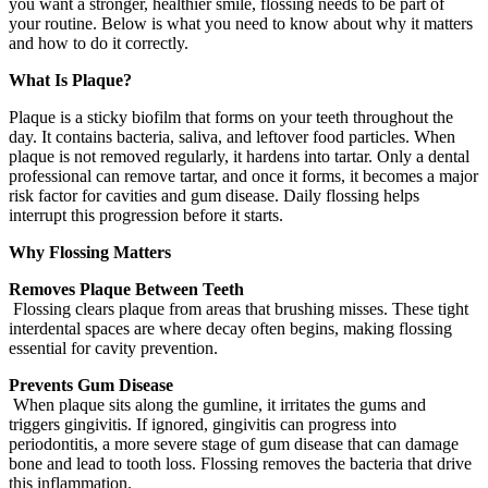
you want a stronger, healthier smile, flossing needs to be part of
your routine. Below is what you need to know about why it matters
and how to do it correctly.
What Is Plaque?
Plaque is a sticky biofilm that forms on your teeth throughout the
day. It contains bacteria, saliva, and leftover food particles. When
plaque is not removed regularly, it hardens into tartar. Only a dental
professional can remove tartar, and once it forms, it becomes a major
risk factor for cavities and gum disease. Daily flossing helps
interrupt this progression before it starts.
Why Flossing Matters
Removes Plaque Between Teeth
Flossing clears plaque from areas that brushing misses. These tight
interdental spaces are where decay often begins, making flossing
essential for cavity prevention.
Prevents Gum Disease
When plaque sits along the gumline, it irritates the gums and
triggers gingivitis. If ignored, gingivitis can progress into
periodontitis, a more severe stage of gum disease that can damage
bone and lead to tooth loss. Flossing removes the bacteria that drive
this inflammation.