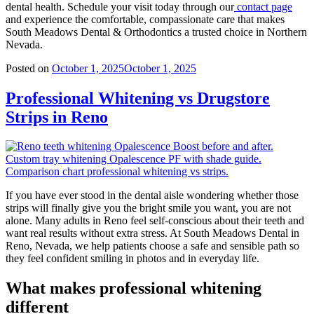
dental health. Schedule your visit today through our
contact page
and experience the comfortable, compassionate care that makes
South Meadows Dental & Orthodontics a trusted choice in Northern
Nevada.
Posted on
October 1, 2025
October 1, 2025
Professional Whitening vs Drugstore
Strips in Reno
If you have ever stood in the dental aisle wondering whether those
strips will finally give you the bright smile you want, you are not
alone. Many adults in Reno feel self-conscious about their teeth and
want real results without extra stress. At South Meadows Dental in
Reno, Nevada, we help patients choose a safe and sensible path so
they feel confident smiling in photos and in everyday life.
What makes professional whitening
different