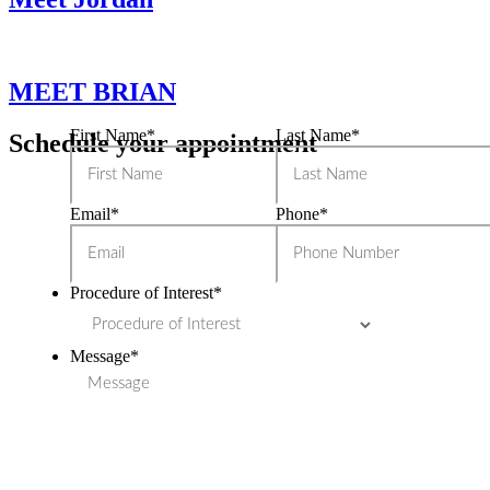
MEET BRIAN
First Name
*
Last Name
*
Schedule your appointment
Email
*
Phone
*
Procedure of Interest
*
Message
*