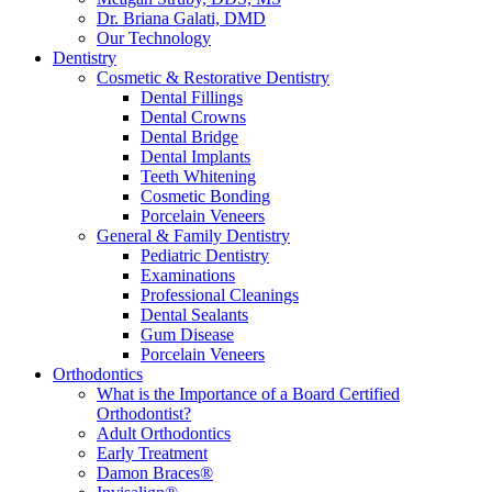
Dr. Briana Galati, DMD
Our Technology
Dentistry
Cosmetic & Restorative Dentistry
Dental Fillings
Dental Crowns
Dental Bridge
Dental Implants
Teeth Whitening
Cosmetic Bonding
Porcelain Veneers
General & Family Dentistry
Pediatric Dentistry
Examinations
Professional Cleanings
Dental Sealants
Gum Disease
Porcelain Veneers
Orthodontics
What is the Importance of a Board Certified
Orthodontist?
Adult Orthodontics
Early Treatment
Damon Braces®