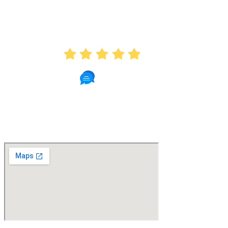
AVERAGE RATING
4.9
439 Reviews
Read Patient Reviews »