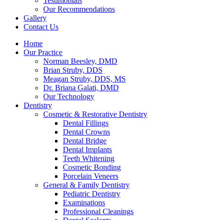
Testimonials
Our Recommendations
Gallery
Contact Us
Home
Our Practice
Norman Beesley, DMD
Brian Struby, DDS
Meagan Struby, DDS, MS
Dr. Briana Galati, DMD
Our Technology
Dentistry
Cosmetic & Restorative Dentistry
Dental Fillings
Dental Crowns
Dental Bridge
Dental Implants
Teeth Whitening
Cosmetic Bonding
Porcelain Veneers
General & Family Dentistry
Pediatric Dentistry
Examinations
Professional Cleanings