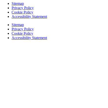
Sitemap
Privacy Policy
Cookie Policy
Accessibility Statement
Sitemap
Privacy Policy
Cookie Policy
Accessibility Statement