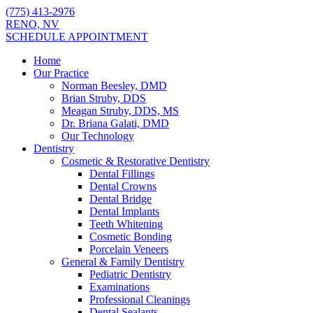
(775) 413-2976
RENO, NV
SCHEDULE APPOINTMENT
Home
Our Practice
Norman Beesley, DMD
Brian Struby, DDS
Meagan Struby, DDS, MS
Dr. Briana Galati, DMD
Our Technology
Dentistry
Cosmetic & Restorative Dentistry
Dental Fillings
Dental Crowns
Dental Bridge
Dental Implants
Teeth Whitening
Cosmetic Bonding
Porcelain Veneers
General & Family Dentistry
Pediatric Dentistry
Examinations
Professional Cleanings
Dental Sealants