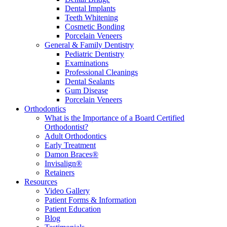
Dental Implants
Teeth Whitening
Cosmetic Bonding
Porcelain Veneers
General & Family Dentistry
Pediatric Dentistry
Examinations
Professional Cleanings
Dental Sealants
Gum Disease
Porcelain Veneers
Orthodontics
What is the Importance of a Board Certified
Orthodontist?
Adult Orthodontics
Early Treatment
Damon Braces®
Invisalign®
Retainers
Resources
Video Gallery
Patient Forms & Information
Patient Education
Blog