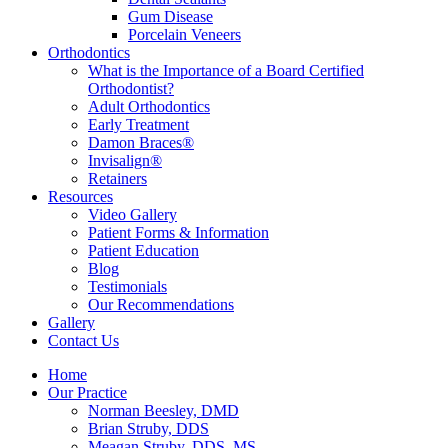
Gum Disease
Porcelain Veneers
Orthodontics
What is the Importance of a Board Certified
Orthodontist?
Adult Orthodontics
Early Treatment
Damon Braces®
Invisalign®
Retainers
Resources
Video Gallery
Patient Forms & Information
Patient Education
Blog
Testimonials
Our Recommendations
Gallery
Contact Us
Home
Our Practice
Norman Beesley, DMD
Brian Struby, DDS
Meagan Struby, DDS, MS