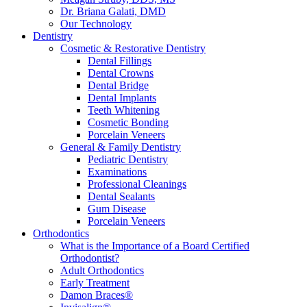
Dr. Briana Galati, DMD
Our Technology
Dentistry
Cosmetic & Restorative Dentistry
Dental Fillings
Dental Crowns
Dental Bridge
Dental Implants
Teeth Whitening
Cosmetic Bonding
Porcelain Veneers
General & Family Dentistry
Pediatric Dentistry
Examinations
Professional Cleanings
Dental Sealants
Gum Disease
Porcelain Veneers
Orthodontics
What is the Importance of a Board Certified
Orthodontist?
Adult Orthodontics
Early Treatment
Damon Braces®