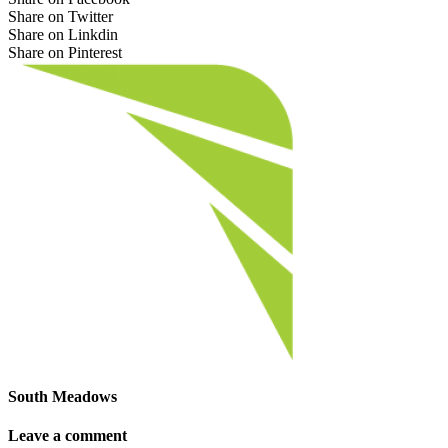
Share on Twitter
Share on Linkdin
Share on Pinterest
South Meadows
Leave a comment