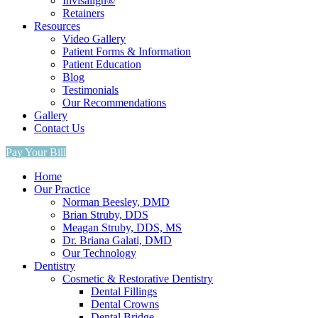
Invisalign®
Retainers
Resources
Video Gallery
Patient Forms & Information
Patient Education
Blog
Testimonials
Our Recommendations
Gallery
Contact Us
Pay Your Bill
Home
Our Practice
Norman Beesley, DMD
Brian Struby, DDS
Meagan Struby, DDS, MS
Dr. Briana Galati, DMD
Our Technology
Dentistry
Cosmetic & Restorative Dentistry
Dental Fillings
Dental Crowns
Dental Bridge