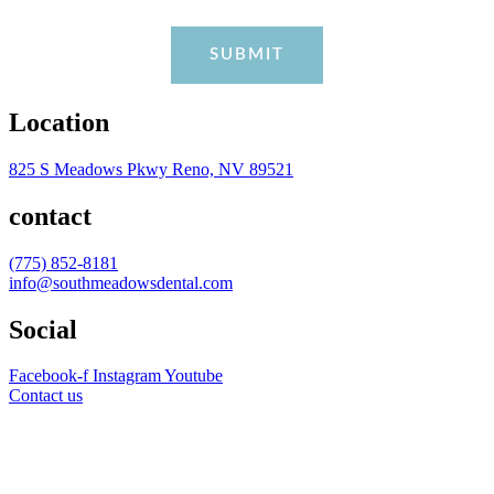
Location
825 S Meadows Pkwy Reno, NV 89521
contact
(775) 852-8181
info@southmeadowsdental.com
Social
Facebook-f
Instagram
Youtube
Contact us
AVERAGE RATING