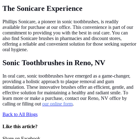
The Sonicare Experience
Phillips Sonicare, a pioneer in sonic toothbrushes, is readily
available for purchase at our office. This convenience is part of our
commitment to providing you with the best in oral care. You can
also find Sonicare brushes in pharmacies and discount stores,
offering a reliable and convenient solution for those seeking superior
oral hygiene.
Sonic Toothbrushes in Reno, NV
In oral care, sonic toothbrushes have emerged as a game-changer,
providing a holistic approach to plaque removal and gum
stimulation. These innovative brushes offer an efficient, gentle, and
effective solution for maintaining a healthy and radiant smile. To
learn more or make a purchase, contact our Reno, NV office by
calling or filling out
our online form
.
Back to All Blogs
Like this article?
Share on Facebook