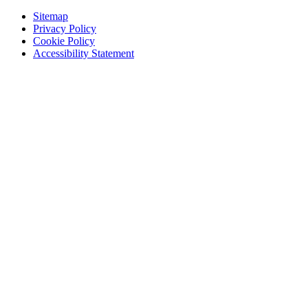
Sitemap
Privacy Policy
Cookie Policy
Accessibility Statement