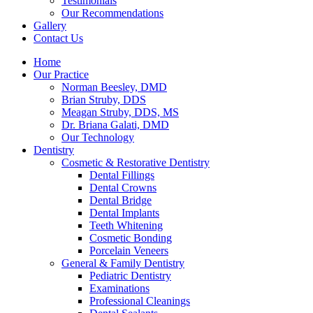
Testimonials
Our Recommendations
Gallery
Contact Us
Home
Our Practice
Norman Beesley, DMD
Brian Struby, DDS
Meagan Struby, DDS, MS
Dr. Briana Galati, DMD
Our Technology
Dentistry
Cosmetic & Restorative Dentistry
Dental Fillings
Dental Crowns
Dental Bridge
Dental Implants
Teeth Whitening
Cosmetic Bonding
Porcelain Veneers
General & Family Dentistry
Pediatric Dentistry
Examinations
Professional Cleanings