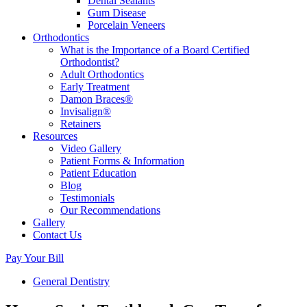
Dental Sealants
Gum Disease
Porcelain Veneers
Orthodontics
What is the Importance of a Board Certified
Orthodontist?
Adult Orthodontics
Early Treatment
Damon Braces®
Invisalign®
Retainers
Resources
Video Gallery
Patient Forms & Information
Patient Education
Blog
Testimonials
Our Recommendations
Gallery
Contact Us
Pay Your Bill
General Dentistry