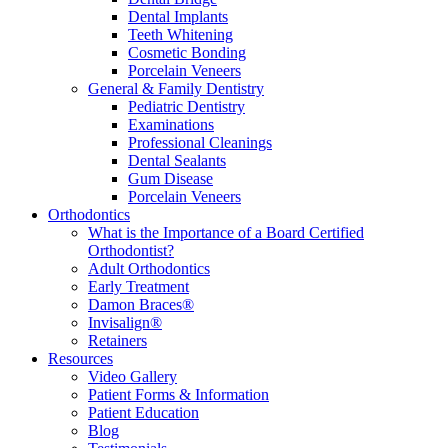
Dental Implants
Teeth Whitening
Cosmetic Bonding
Porcelain Veneers
General & Family Dentistry
Pediatric Dentistry
Examinations
Professional Cleanings
Dental Sealants
Gum Disease
Porcelain Veneers
Orthodontics
What is the Importance of a Board Certified
Orthodontist?
Adult Orthodontics
Early Treatment
Damon Braces®
Invisalign®
Retainers
Resources
Video Gallery
Patient Forms & Information
Patient Education
Blog