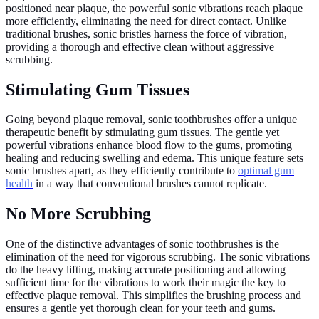
positioned near plaque, the powerful sonic vibrations reach plaque
more efficiently, eliminating the need for direct contact. Unlike
traditional brushes, sonic bristles harness the force of vibration,
providing a thorough and effective clean without aggressive
scrubbing.
Stimulating Gum Tissues
Going beyond plaque removal, sonic toothbrushes offer a unique
therapeutic benefit by stimulating gum tissues. The gentle yet
powerful vibrations enhance blood flow to the gums, promoting
healing and reducing swelling and edema. This unique feature sets
sonic brushes apart, as they efficiently contribute to
optimal gum
health
in a way that conventional brushes cannot replicate.
No More Scrubbing
One of the distinctive advantages of sonic toothbrushes is the
elimination of the need for vigorous scrubbing. The sonic vibrations
do the heavy lifting, making accurate positioning and allowing
sufficient time for the vibrations to work their magic the key to
effective plaque removal. This simplifies the brushing process and
ensures a gentle yet thorough clean for your teeth and gums.