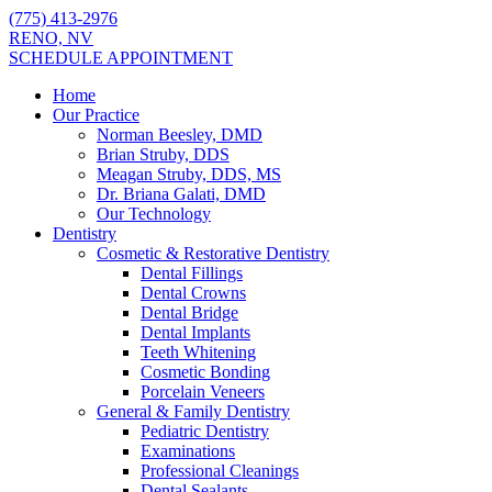
(775) 413-2976
RENO, NV
SCHEDULE APPOINTMENT
Home
Our Practice
Norman Beesley, DMD
Brian Struby, DDS
Meagan Struby, DDS, MS
Dr. Briana Galati, DMD
Our Technology
Dentistry
Cosmetic & Restorative Dentistry
Dental Fillings
Dental Crowns
Dental Bridge
Dental Implants
Teeth Whitening
Cosmetic Bonding
Porcelain Veneers
General & Family Dentistry
Pediatric Dentistry
Examinations
Professional Cleanings
Dental Sealants