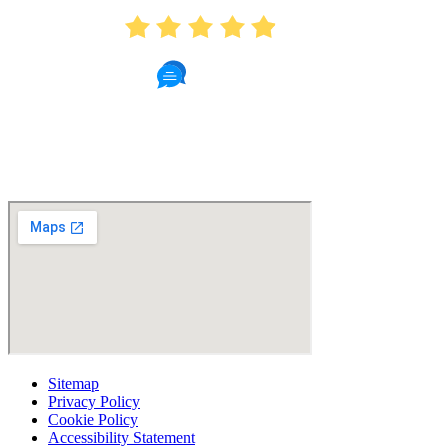
4.9
439 Reviews
Read Patient Reviews »
Sitemap
Privacy Policy
Cookie Policy
Accessibility Statement