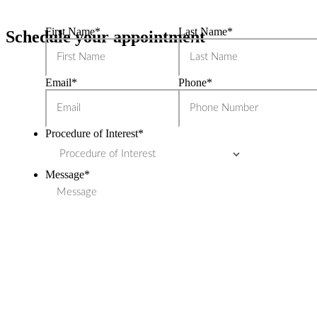
First Name
*
Last Name
*
Schedule your appointment
Email
*
Phone
*
Procedure of Interest
*
Message
*