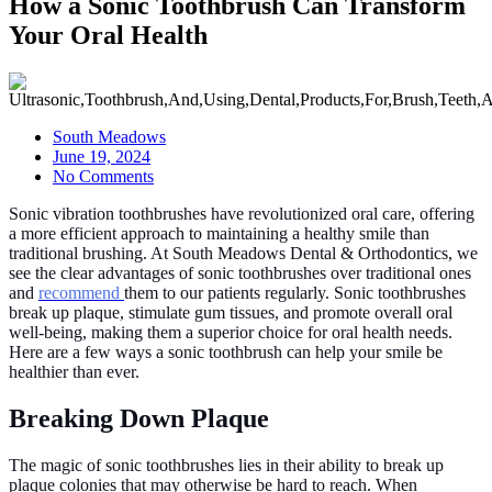
How a Sonic Toothbrush Can Transform
Your Oral Health
South Meadows
June 19, 2024
No Comments
Sonic vibration toothbrushes have revolutionized oral care, offering
a more efficient approach to maintaining a healthy smile than
traditional brushing. At South Meadows Dental & Orthodontics, we
see the clear advantages of sonic toothbrushes over traditional ones
and
recommend
them to our patients regularly. Sonic toothbrushes
break up plaque, stimulate gum tissues, and promote overall oral
well-being, making them a superior choice for oral health needs.
Here are a few ways a sonic toothbrush can help your smile be
healthier than ever.
Breaking Down Plaque
The magic of sonic toothbrushes lies in their ability to break up
plaque colonies that may otherwise be hard to reach. When