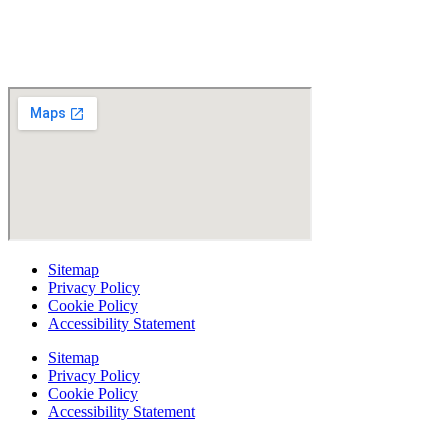
Read Patient Reviews »
Sitemap
Privacy Policy
Cookie Policy
Accessibility Statement
Sitemap
Privacy Policy
Cookie Policy
Accessibility Statement