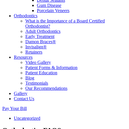
Dental Sealants
Gum Disease
Porcelain Veneers
Orthodontics
What is the Importance of a Board Certified
Orthodontist?
Adult Orthodontics
Early Treatment
Damon Braces®
Invisalign®
Retainers
Resources
Video Gallery
Patient Forms & Information
Patient Education
Blog
Testimonials
Our Recommendations
Gallery
Contact Us
Pay Your Bill
Uncategorized