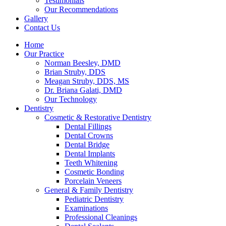
Testimonials
Our Recommendations
Gallery
Contact Us
Home
Our Practice
Norman Beesley, DMD
Brian Struby, DDS
Meagan Struby, DDS, MS
Dr. Briana Galati, DMD
Our Technology
Dentistry
Cosmetic & Restorative Dentistry
Dental Fillings
Dental Crowns
Dental Bridge
Dental Implants
Teeth Whitening
Cosmetic Bonding
Porcelain Veneers
General & Family Dentistry
Pediatric Dentistry
Examinations
Professional Cleanings