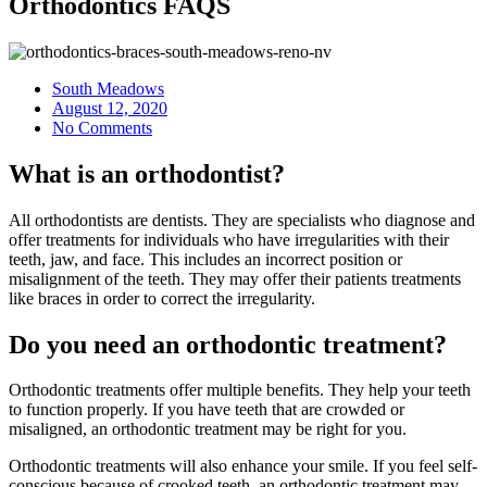
Orthodontics FAQS
South Meadows
August 12, 2020
No Comments
What is an orthodontist?
All orthodontists are dentists. They are specialists who diagnose and
offer treatments for individuals who have irregularities with their
teeth, jaw, and face. This includes an incorrect position or
misalignment of the teeth. They may offer their patients treatments
like braces in order to correct the irregularity.
Do you need an orthodontic treatment?
Orthodontic treatments offer multiple benefits. They help your teeth
to function properly. If you have teeth that are crowded or
misaligned, an orthodontic treatment may be right for you.
Orthodontic treatments will also enhance your smile. If you feel self-
conscious because of crooked teeth, an orthodontic treatment may